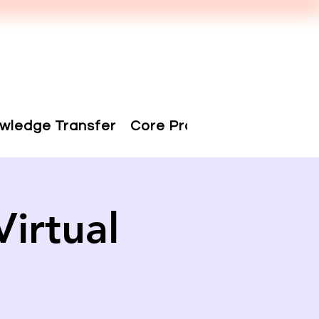
wledge Transfer
Core Projects
People
irtual