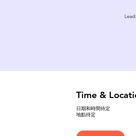
Lead:
Time & Locati
日期和時間待定
地點待定