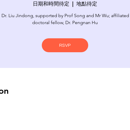
日期和時間待定
  |  
地點待定
 Dr. Liu Jindong, supported by Prof Song and Mr Wu; affiliated
doctoral fellow, Dr. Pengnan Hu
RSVP
on