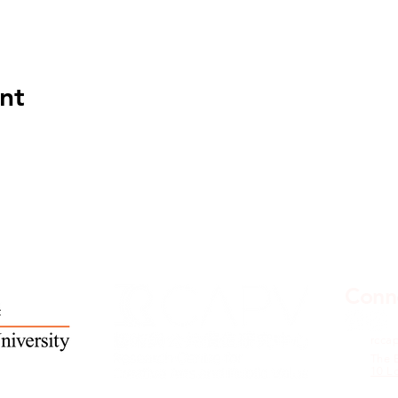
nt
Conne
rcca
The 
10 L