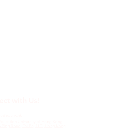
ct with Us!
pv@eduhk.hk
Education University of Hong Kong
o Ping Road, Tai Po, N.T., Hong Kong