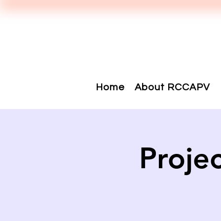
Home
About RCCAPV
Proje