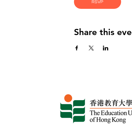
RSVP
Share this eve