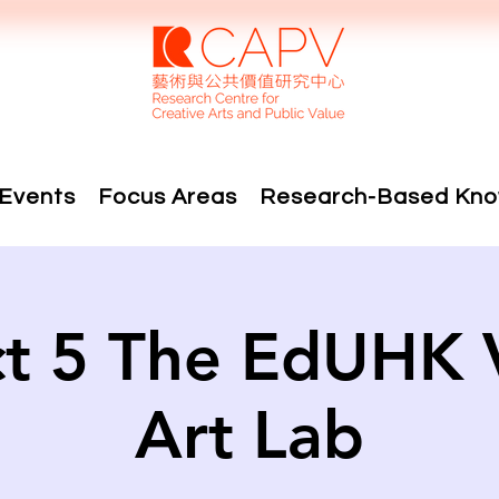
Events
Focus Areas
Research-Based Kno
ct 5 The EdUHK V
Art Lab