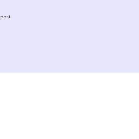
 post-